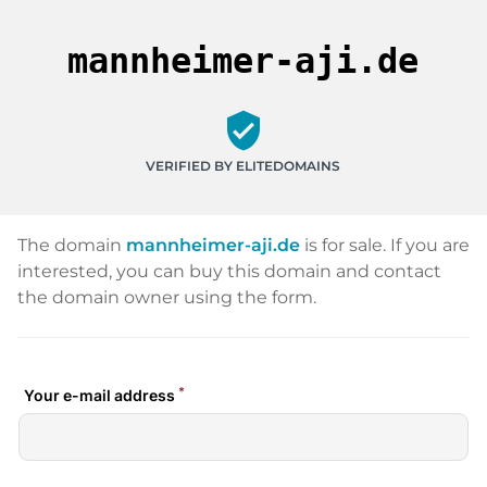
mannheimer-aji.de
verified_user
VERIFIED BY ELITEDOMAINS
The domain
mannheimer-aji.de
is for sale. If you are
interested, you can buy this domain and contact
the domain owner using the form.